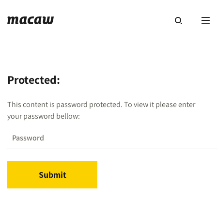
Protected:
This content is password protected. To view it please enter
your password bellow: